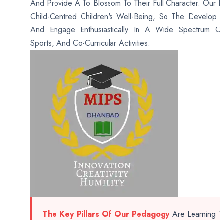
And Provide A To Blossom To Their Full Character. Our 
Child-Centred Children's Well-Being, So The Develop Ho
And Engage Enthusiastically In A Wide Spectrum O
Sports, And Co-Curricular Activities.
The Key Pillars Of Our Pedagogy
Are Learning T