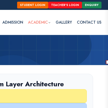
STUDENT LOGIN
TEACHER'S LOGIN
ENQUIRY
ADMISSION
ACADEMIC
GALLERY
CONTACT US
m Layer Architecture