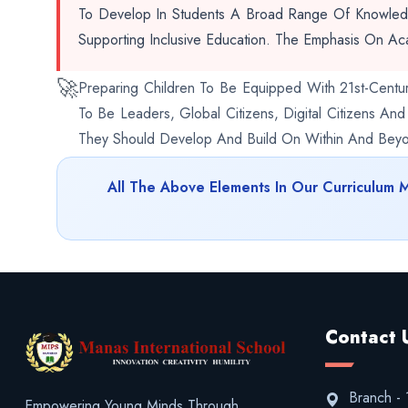
To Develop In Students A Broad Range Of Knowledge
Supporting Inclusive Education. The Emphasis On Ac
🚀
Preparing Children To Be Equipped With 21st-Centur
To Be Leaders, Global Citizens, Digital Citizens An
They Should Develop And Build On Within And Beyon
All The Above Elements In Our Curriculum 
Contact 
Branch - 1
Empowering Young Minds Through