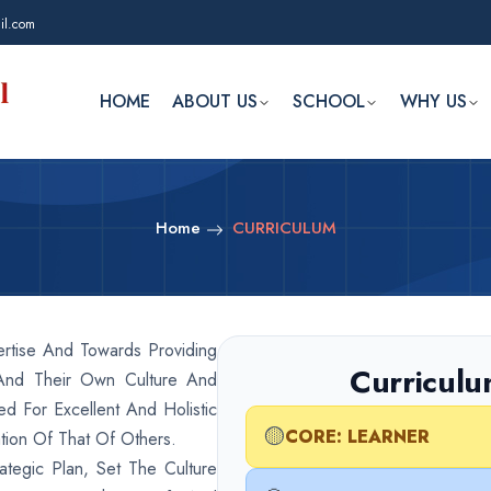
il.com
HOME
ABOUT US
SCHOOL
WHY US
Home
CURRICULUM
rtise And Towards Providing
Curriculu
And Their Own Culture And
d For Excellent And Holistic
🟡
CORE: LEARNER
tion Of That Of Others.
ategic Plan, Set The Culture