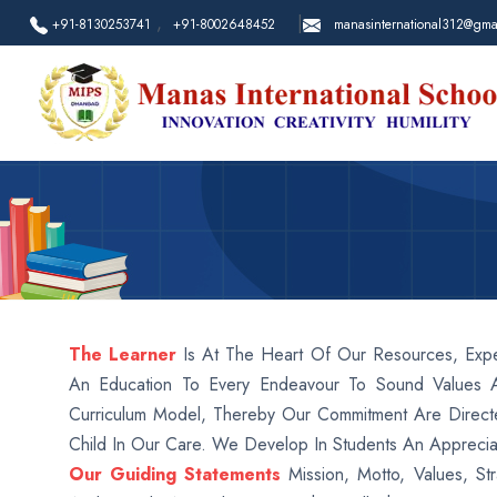
,
|
+91-8130253741
+91-8002648452
manasinternational312@gma
The Learner
Is At The Heart Of Our Resources, Expe
An Education To Every Endeavour To Sound Values 
Curriculum Model, Thereby Our Commitment Are Directe
Child In Our Care. We Develop In Students An Apprecia
Our Guiding Statements
Mission, Motto, Values, Str