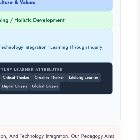
lture & Values
eing / Holistic Development
• Technology Integration • Learning Through Inquiry •
NTURY LEARNER ATTRIBUTES
Critical Thinker
Creative Thinker
Lifelong Learner
Digital Citizen
Global Citizen
ction, And Technology Integration. Our Pedagogy Aims