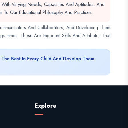
s With Varying Needs, Capacities And Aptitudes, And
l To Our Educational Philosophy And Practices.
e Communicators And Collaborators, And Developing Them
grammes. These Are Important Skills And Attributes That
t The Best In Every Child And Develop Them
Explore