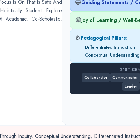
🔵
Focus Is On That Is Safe And
Guiding Statements / Cu
listically. Students Explore
f Academic, Co-Scholastic,
🟢
Joy of Learning / Well-B
⚙️
Pedagogical Pillars:
Differentiated Instruction 
Conceptual Understanding
21ST CE
Collaborator
Communicator
Leader
hrough Inquiry, Conceptual Understanding, Differentiated Instru