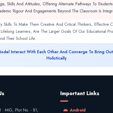
, Skills And Attitudes, Offering Alternate Pathways To Student
ademic Rigour And Engagements Beyond The Classroom Is Integra
y Skills To Make Them Creative And Critical Thinkers, Effectiv
d Lifelong Learners, Are The Larger Goals Of Our Educational Pro
d Their School Life.
Model Interact With Each Other And Converge To Bring Ou
Holistically
Us
Important Links
 : MIG, Plot No. - 81,
Android