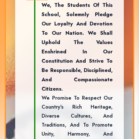
We, The Students Of This
School, Solemnly Pledge
Our Loyalty And Devotion
To Our Nation. We Shall
Uphold The Values
Enshrined In Our
Constitution And Strive To
Be Responsible, Disciplined,
And Compassionate
Citizens.
We Promise To Respect Our
Country's Rich Heritage,
Diverse Cultures, And
Traditions, And To Promote
Unity, Harmony, And