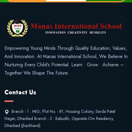
Empowering Young Minds Through Quality Education, Values,
And Innovation. At Manas International School, We Believe In
Nurturing Every Child's Potential. Learn • Grow • Achieve –
Together We Shape The Future.
Contact Us
Branch - 1 : MIG, Plot No. - 81, Housing Colony, Sarda Patel
Nagar, Dhanbad Branch - 2 : Babudih, Opposite Om Residency,
Dhanbad (Jharkhand)