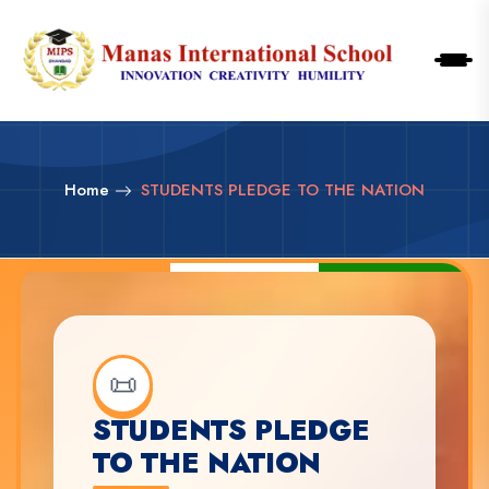
Home
STUDENTS PLEDGE TO THE NATION
📜
STUDENTS PLEDGE
TO THE NATION