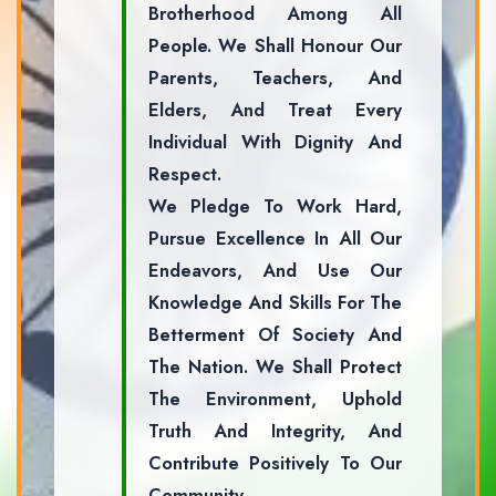
Brotherhood Among All
People. We Shall Honour Our
Parents, Teachers, And
Elders, And Treat Every
Individual With Dignity And
Respect.
We Pledge To Work Hard,
Pursue Excellence In All Our
Endeavors, And Use Our
Knowledge And Skills For The
Betterment Of Society And
The Nation. We Shall Protect
The Environment, Uphold
Truth And Integrity, And
Contribute Positively To Our
Community.