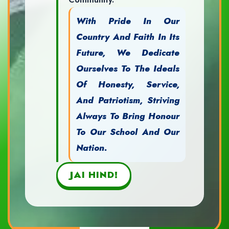
With Pride In Our
Country And Faith In Its
Future, We Dedicate
Ourselves To The Ideals
Of Honesty, Service,
And Patriotism, Striving
Always To Bring Honour
To Our School And Our
Nation.
JAI HIND!