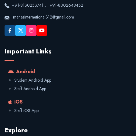
+91-8130253741
,
+91-8002648452
manasinternational312@gmail.com
Important Links
Android
Student Android App
Staff Android App
iOS
Staff iOS App
Explore